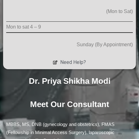
(Mon to Sat)
Mon to sat 4 – 9
Sunday (By Appointment)
Need Help?
Dr. Priya Shikha Modi
Meet Our
Consultant
MBBS, MS, DNB (gynecology and obstetrics), FMAS
(Fellowship in Minimal Access Surgery), laparoscopic