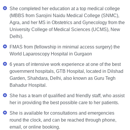
She completed her education at a top medical college
(MBBS from Sarojini Naidu Medical College (SNMC),
Agra, and her MS in Obstetrics and Gynecology from the
University College of Medical Sciences (UCMS), New
Delhi).
FMAS from (fellowship in minimal access surgery) the
World Laparoscopy Hospital in Gurgaon
6 years of intensive work experience at one of the best
government hospitals, GTB Hospital, located in Dilshad
Garden, Shahdara, Delhi, also known as Guru Tegh
Bahadur Hospital.
She has a team of qualified and friendly staff, who assist
her in providing the best possible care to her patients.
She is available for consultations and emergencies
round the clock, and can be reached through phone,
email, or online booking.