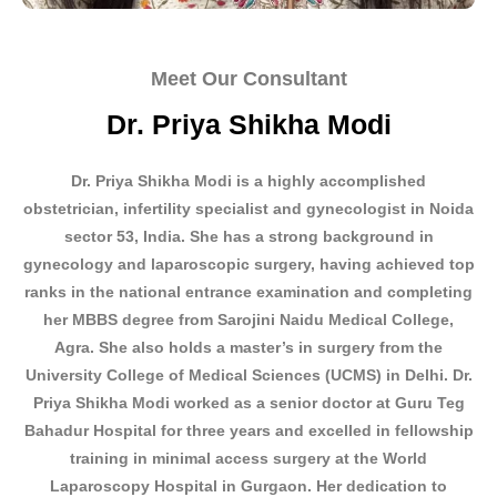
Meet Our Consultant
Dr. Priya Shikha Modi
Dr. Priya Shikha Modi is a highly accomplished
obstetrician, infertility
specialist
and gynecologist in
Noida
sector 53, India. She has a strong background in
gynecology and laparoscopic surgery, having achieved top
ranks in the national entrance examination and completing
her MBBS degree from Sarojini Naidu Medical College,
Agra. She also holds a master’s in surgery from the
University College of Medical Sciences (UCMS) in Delhi. Dr.
Priya Shikha Modi worked as a senior doctor at Guru Teg
Bahadur Hospital for three years and excelled in fellowship
training in minimal access surgery at the World
Laparoscopy Hospital in Gurgaon. Her dedication to