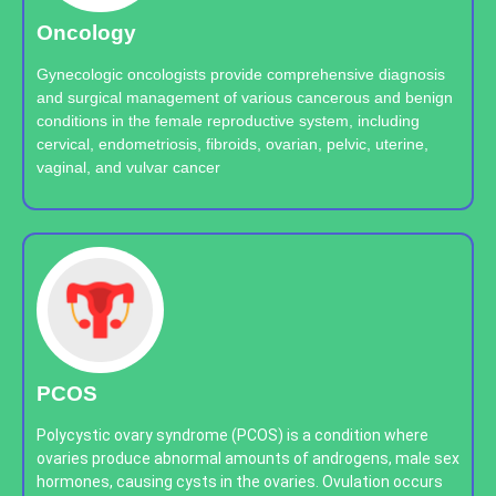
Oncology
Gynecologic oncologists provide comprehensive diagnosis
and surgical management of various cancerous and benign
conditions in the female reproductive system, including
cervical, endometriosis, fibroids, ovarian, pelvic, uterine,
vaginal, and vulvar cancer
PCOS
Polycystic ovary syndrome (PCOS) is a condition where
ovaries produce abnormal amounts of androgens, male sex
hormones, causing cysts in the ovaries. Ovulation occurs