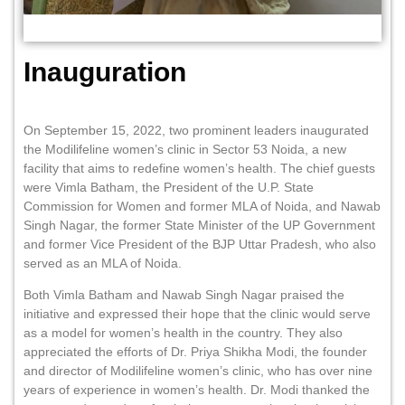
Inauguration
On September 15, 2022, two prominent leaders inaugurated
the Modilifeline women’s clinic in Sector 53 Noida, a new
facility that aims to redefine women’s health. The chief guests
were Vimla Batham, the President of the U.P. State
Commission for Women and former MLA of Noida, and Nawab
Singh Nagar, the former State Minister of the UP Government
and former Vice President of the BJP Uttar Pradesh, who also
served as an MLA of Noida.
Both Vimla Batham and Nawab Singh Nagar praised the
initiative and expressed their hope that the clinic would serve
as a model for women’s health in the country. They also
appreciated the efforts of Dr. Priya Shikha Modi, the founder
and director of Modilifeline women’s clinic, who has over nine
years of experience in women’s health. Dr. Modi thanked the