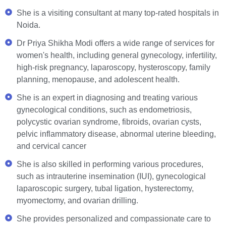
She is a visiting consultant at many top-rated hospitals in
Noida.
Dr Priya Shikha Modi offers a wide range of services for
women's health, including general gynecology, infertility,
high-risk pregnancy, laparoscopy, hysteroscopy, family
planning, menopause, and adolescent health.
She is an expert in diagnosing and treating various
gynecological conditions, such as endometriosis,
polycystic ovarian syndrome, fibroids, ovarian cysts,
pelvic inflammatory disease, abnormal uterine bleeding,
and cervical cancer
She is also skilled in performing various procedures,
such as intrauterine insemination (IUI), gynecological
laparoscopic surgery, tubal ligation, hysterectomy,
myomectomy, and ovarian drilling.
She provides personalized and compassionate care to