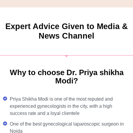
Expert Advice Given to Media &
News Channel
Why to choose Dr. Priya shikha
Modi?
Priya Shikha Modi is one of the most reputed and
experienced gynecologists in the city, with a high
success rate and a loyal clientele
One of the best gynecological laparoscopic surgeon in
Noida