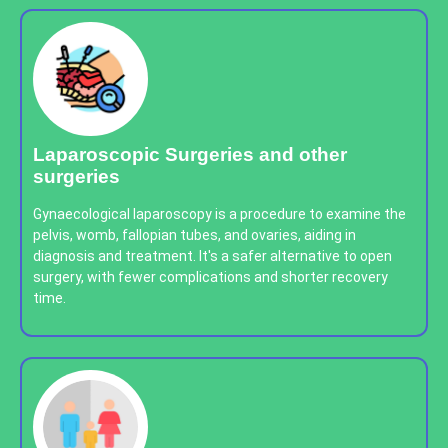
Laparoscopic Surgeries and other
surgeries
Gynaecological laparoscopy is a procedure to examine the
pelvis, womb, fallopian tubes, and ovaries, aiding in
diagnosis and treatment. It's a safer alternative to open
surgery, with fewer complications and shorter recovery
time.