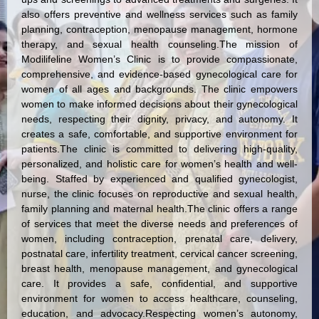
also offers preventive and wellness services such as family
planning, contraception, menopause management, hormone
therapy, and sexual health counseling.The mission of
Modilifeline Women’s Clinic is to provide compassionate,
comprehensive, and evidence-based gynecological care for
women of all ages and backgrounds. The clinic empowers
women to make informed decisions about their gynecological
needs, respecting their dignity, privacy, and autonomy. It
creates a safe, comfortable, and supportive environment for
patients.The clinic is committed to delivering high-quality,
personalized, and holistic care for women’s health and well-
being. Staffed by experienced and qualified gynecologist,
nurse, the clinic focuses on reproductive and sexual health,
family planning and maternal health.The clinic offers a range
of services that meet the diverse needs and preferences of
women, including contraception, prenatal care, delivery,
postnatal care, infertility treatment, cervical cancer screening,
breast health, menopause management, and gynecological
care. It provides a safe, confidential, and supportive
environment for women to access healthcare, counseling,
education, and advocacy.Respecting women’s autonomy,