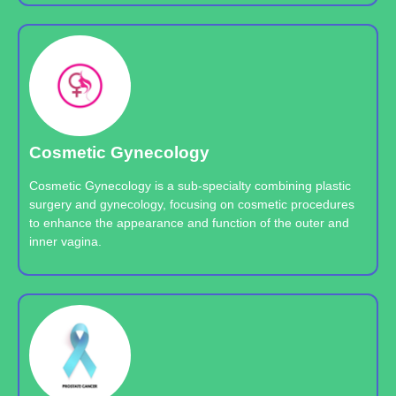
Cosmetic Gynecology
Cosmetic Gynecology is a sub-specialty combining plastic
surgery and gynecology, focusing on cosmetic procedures
to enhance the appearance and function of the outer and
inner vagina.