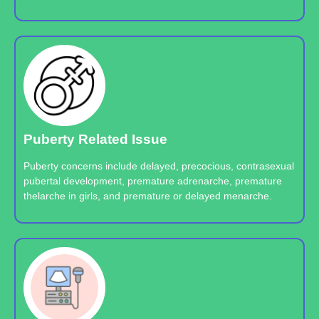
Puberty Related Issue
Puberty concerns include delayed, precocious, contrasexual
pubertal development, premature adrenarche, premature
thelarche in girls, and premature or delayed menarche.