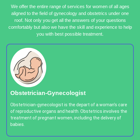
We offer the entire range of services for women of all ages
aligned to the field of gynecology and obstetrics under one
roof. Not only you get all the answers of your questions
comfortably but also we have the skill and experience to help
you with best possible treatment.
Obstetrician-Gynecologist
Obstetrician-gynecologist is the depart of a woman's care
of reproductive organs and health. Obstetrics involves the
treatment of pregnant women, including the delivery of
babies.