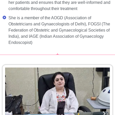
her patients and ensures that they are well-informed and
comfortable throughout their treatment
She is a member of the AOGD (Association of
Obstetricians and Gynaecologists of Delhi), FOGSI (The
Federation of Obstetric and Gynaecological Societies of
India), and IAGE (Indian Association of Gynaecology
Endoscopist)