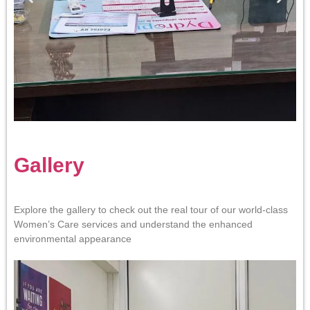
Gallery
Explore the gallery to check out the real tour of our world-class
Women’s Care services and understand the enhanced
environmental appearance