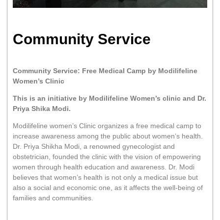
Community Service
Community Service: Free Medical Camp by Modilifeline
Women’s Clinic
This is an initiative by Modilifeline Women’s clinic and Dr.
Priya Shika Modi.
Modilifeline women’s Clinic organizes a free medical camp to
increase awareness among the public about women’s health.
Dr. Priya Shikha Modi, a renowned gynecologist and
obstetrician, founded the clinic with the vision of empowering
women through health education and awareness. Dr. Modi
believes that women’s health is not only a medical issue but
also a social and economic one, as it affects the well-being of
families and communities.