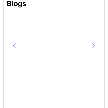
Blogs
Abnormal Menstrual Bleeding:
Causes, Symptoms, Diagnosis, and
Treatment
July 22, 2024
/
No Comments
By Dr. Priya Shikha Modi, MBBS, MS, DNB (gynecology and