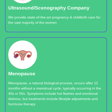
Ultrasound/Scenography Company
We provide state-of-the-art pregnancy & childbirth care for
the vast majority of the women
Menopause
Menopause, a natural biological process, occurs after 12
months without a menstrual cycle, typically occurring in the
40s or 50s. Symptoms include hot flashes and emotional
distress, but treatments include lifestyle adjustments and
hormone therapy