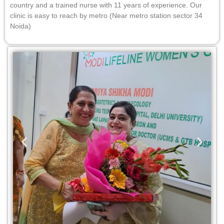
country and a trained nurse with 11 years of experience. Our
clinic is easy to reach by metro (Near metro station sector 34
Noida)