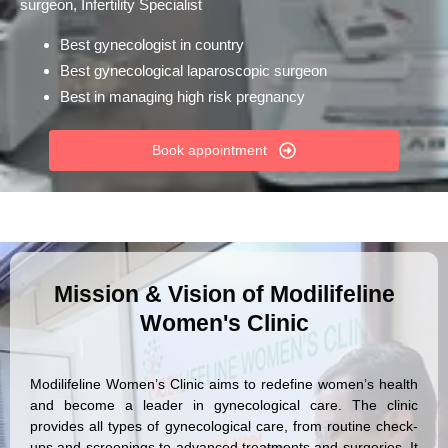
surgeon, Infertility Specialist
Best gynecologist in country
Best gynecological laparoscopic surgeon
Best in managing high risk pregnancy
Book appointment
Mission & Vision of Modilifeline
Women's Clinic
Modilifeline Women’s Clinic aims to redefine women’s health
and become a leader in gynecological care. The clinic
provides all types of gynecological care, from routine check-
ups and screenings to advanced treatments and surgeries. It