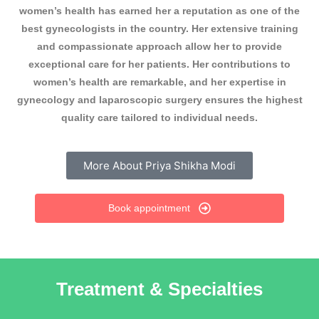
women’s health has earned her a reputation as one of the
best gynecologists in the country. Her extensive training
and compassionate approach allow her to provide
exceptional care for her patients. Her contributions to
women’s health are remarkable, and her expertise in
gynecology and laparoscopic surgery ensures the highest
quality care tailored to individual needs.
More About Priya Shikha Modi
Book appointment
Treatment & Specialties