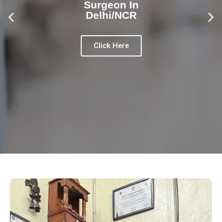
Surgeon In
Delhi/NCR
Click Here