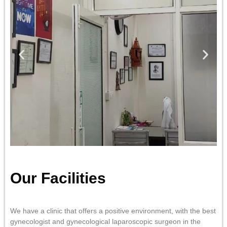
Our Facilities
We have a clinic that offers a positive environment, with the best
gynecologist and gynecological laparoscopic surgeon in the