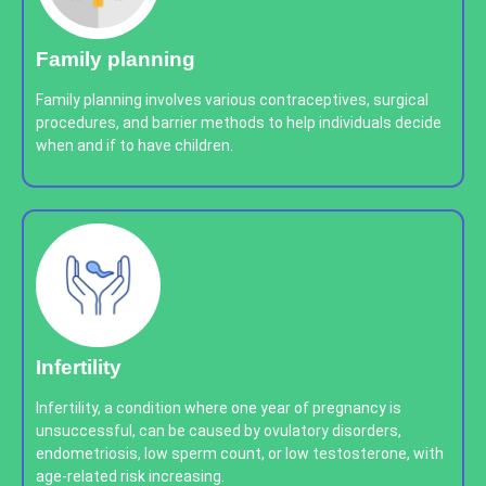
Family planning
Family planning involves various contraceptives, surgical
procedures, and barrier methods to help individuals decide
when and if to have children.
Infertility
Infertility, a condition where one year of pregnancy is
unsuccessful, can be caused by ovulatory disorders,
endometriosis, low sperm count, or low testosterone, with
age-related risk increasing.