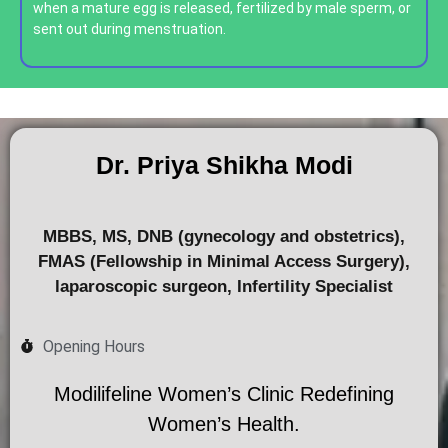
when a mature egg is released, fertilized by male sperm, or
sent out during menstruation.
Dr. Priya Shikha Modi
MBBS, MS, DNB (gynecology and obstetrics),
FMAS (Fellowship in Minimal Access Surgery),
laparoscopic surgeon, Infertility Specialist
Opening Hours
Modilifeline Women’s Clinic Redefining
Women’s Health.