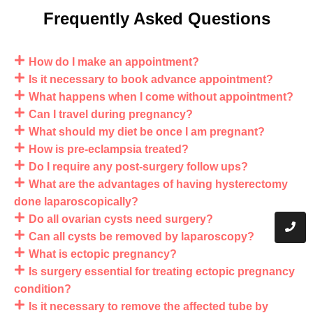
Frequently Asked Questions
How do I make an appointment?
Is it necessary to book advance appointment?
What happens when I come without appointment?
Can I travel during pregnancy?
What should my diet be once I am pregnant?
How is pre-eclampsia treated?
Do I require any post-surgery follow ups?
What are the advantages of having hysterectomy
done laparoscopically?
Do all ovarian cysts need surgery?
Can all cysts be removed by laparoscopy?
What is ectopic pregnancy?
Is surgery essential for treating ectopic pregnancy
condition?
Is it necessary to remove the affected tube by