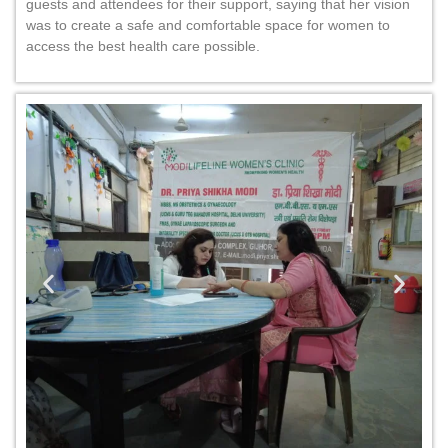
guests and attendees for their support, saying that her vision
was to create a safe and comfortable space for women to
access the best health care possible.