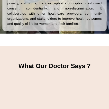
privacy, and rights, the clinic upholds principles of informed
consent, confidentiality, and non-discrimination. It
collaborates with other healthcare providers, community
organizations, and stakeholders to improve health outcomes
and quality of life for women and their families.
What Our Doctor Says ?