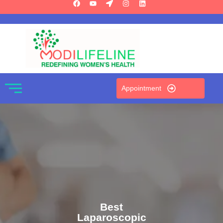
Appointment
Best
Laparoscopic